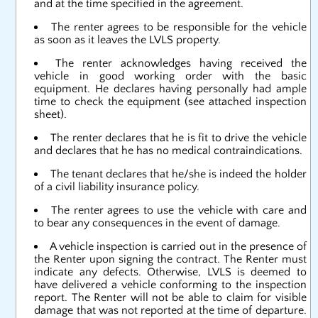
and at the time specified in the agreement.
The renter agrees to be responsible for the vehicle
as soon as it leaves the LVLS property.
The renter acknowledges having received the
vehicle in good working order with the basic
equipment. He declares having personally had ample
time to check the equipment (see attached inspection
sheet).
The renter declares that he is fit to drive the vehicle
and declares that he has no medical contraindications.
The tenant declares that he/she is indeed the holder
of a civil liability insurance policy.
The renter agrees to use the vehicle with care and
to bear any consequences in the event of damage.
A vehicle inspection is carried out in the presence of
the Renter upon signing the contract. The Renter must
indicate any defects. Otherwise, LVLS is deemed to
have delivered a vehicle conforming to the inspection
report. The Renter will not be able to claim for visible
damage that was not reported at the time of departure.