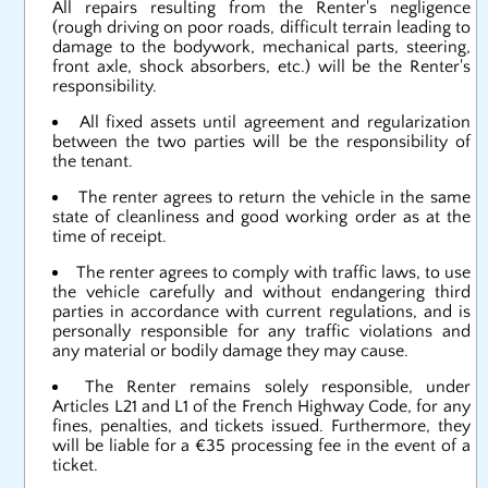
All repairs resulting from the Renter's negligence
(rough driving on poor roads, difficult terrain leading to
damage to the bodywork, mechanical parts, steering,
front axle, shock absorbers, etc.) will be the Renter's
responsibility.
All fixed assets until agreement and regularization
between the two parties will be the responsibility of
the tenant.
The renter agrees to return the vehicle in the same
state of cleanliness and good working order as at the
time of receipt.
The renter agrees to comply with traffic laws, to use
the vehicle carefully and without endangering third
parties in accordance with current regulations, and is
personally responsible for any traffic violations and
any material or bodily damage they may cause.
The Renter remains solely responsible, under
Articles L21 and L1 of the French Highway Code, for any
fines, penalties, and tickets issued. Furthermore, they
will be liable for a €35 processing fee in the event of a
ticket.