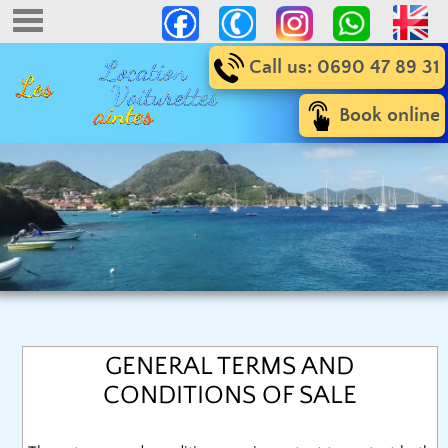
Call us: 0690 47 89 31
Book online
GENERAL TERMS AND
CONDITIONS OF SALE