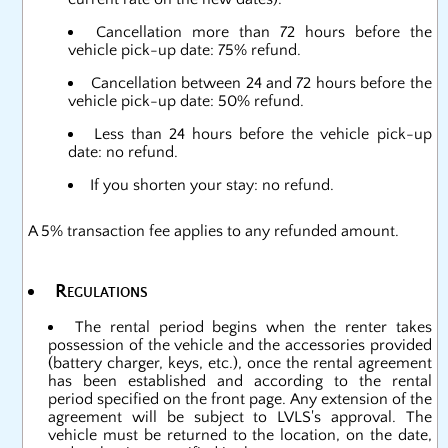
Cancellation more than 72 hours before the
vehicle pick-up date: 75% refund.
Cancellation between 24 and 72 hours before the
vehicle pick-up date: 50% refund.
Less than 24 hours before the vehicle pick-up
date: no refund.
If you shorten your stay: no refund.
A 5% transaction fee applies to any refunded amount.
Regulations
The rental period begins when the renter takes
possession of the vehicle and the accessories provided
(battery charger, keys, etc.), once the rental agreement
has been established and according to the rental
period specified on the front page. Any extension of the
agreement will be subject to LVLS's approval. The
vehicle must be returned to the location, on the date,