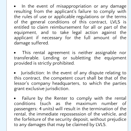
In the event of misappropriation or any damage
resulting from the applicant's failure to comply with
the rules of use or applicable regulations or the terms
of the general conditions of this contract, LVLS is
entitled to claim reimbursement for all or part of the
equipment, and to take legal action against the
applicant if necessary for the full amount of the
damage suffered.
This rental agreement is neither assignable nor
transferable. Lending or subletting the equipment
provided is strictly prohibited.
Jurisdiction: In the event of any dispute relating to
this contract, the competent court shall be that of the
lessor's company headquarters, to which the parties
grant exclusive jurisdiction.
Failure by the Renter to comply with the rental
conditions (such as the maximum number of
passengers: 4 units) will result in the termination of the
rental, the immediate repossession of the vehicle, and
the forfeiture of the security deposit, without prejudice
to any damages that may be claimed by LVLS.