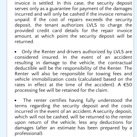
invoice is settled. In this case, the security deposit
serves only as a guarantee for payment of the damages
incurred and will only be cashed if the invoice remains
unpaid. If the cost of repairs exceeds the security
deposit, the tenant authorizes LVLS to charge the
provided credit card details for the repair invoice
amount, at which point the security deposit will be
returned.
Only the Renter and drivers authorized by LVLS are
considered insured. In the event of an accident
resulting in damage to the vehicle, the contractual
deductible will be the responsibility of the Renter. The
Renter will also be responsible for towing fees and
vehicle immobilization costs (calculated based on the
rates in effect at the time of the accident). A €50
processing fee will be retained for the claim.
The renter certifies having fully understood the
terms regarding the security deposit and the costs
incurred in the event of an accident. A security deposit,
which will not be cashed, will be returned to the renter
upon return of the vehicle, less any deductions for
damages (after an estimate has been prepared by a
professional).