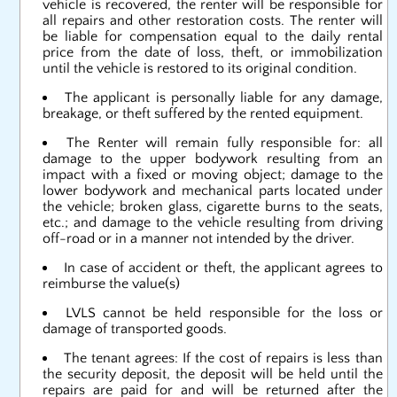
vehicle is recovered, the renter will be responsible for
all repairs and other restoration costs. The renter will
be liable for compensation equal to the daily rental
price from the date of loss, theft, or immobilization
until the vehicle is restored to its original condition.
The applicant is personally liable for any damage,
breakage, or theft suffered by the rented equipment.
The Renter will remain fully responsible for: all
damage to the upper bodywork resulting from an
impact with a fixed or moving object; damage to the
lower bodywork and mechanical parts located under
the vehicle; broken glass, cigarette burns to the seats,
etc.; and damage to the vehicle resulting from driving
off-road or in a manner not intended by the driver.
In case of accident or theft, the applicant agrees to
reimburse the value(s)
LVLS cannot be held responsible for the loss or
damage of transported goods.
The tenant agrees: If the cost of repairs is less than
the security deposit, the deposit will be held until the
repairs are paid for and will be returned after the