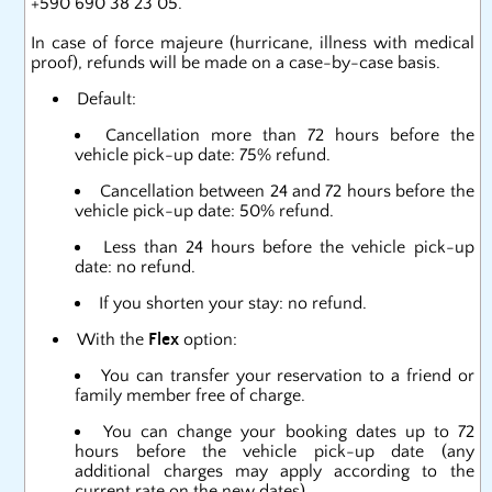
+590 690 38 23 05.
In case of force majeure (hurricane, illness with medical
proof), refunds will be made on a case-by-case basis.
Default:
Cancellation more than 72 hours before the
vehicle pick-up date: 75% refund.
Cancellation between 24 and 72 hours before the
vehicle pick-up date: 50% refund.
Less than 24 hours before the vehicle pick-up
date: no refund.
If you shorten your stay: no refund.
With the
Flex
option:
You can transfer your reservation to a friend or
family member free of charge.
You can change your booking dates up to 72
hours before the vehicle pick-up date (any
additional charges may apply according to the
current rate on the new dates).