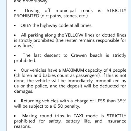
and drive slowly.
Driving off municipal roads is STRICTLY
PROHIBITED (dirt paths, stones, etc.).
OBEY the highway code at all times.
All parking along the YELLOW lines or dotted lines
is strictly prohibited (the renter remains responsible for
any fines).
The last descent to Crawen beach is strictly
prohibited.
Our vehicles have a MAXIMUM capacity of 4 people
(children and babies count as passengers). If this is not
done, the vehicle will be immediately immobilized by
us or the police, and the deposit will be deducted for
damages.
Returning vehicles with a charge of LESS than 35%
will be subject to a €150 penalty.
Making round trips in TAXI mode is STRICTLY
prohibited for safety, battery life, and insurance
reasons.