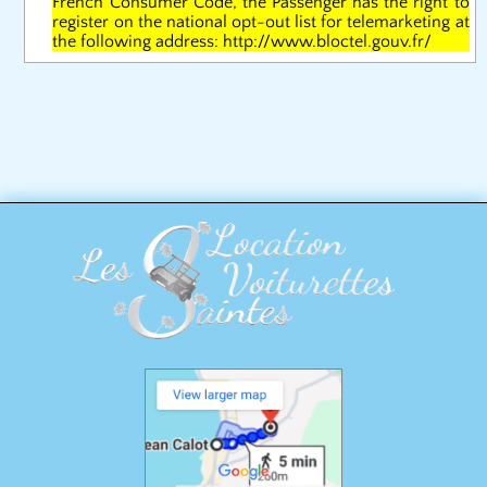
French Consumer Code, the Passenger has the right to
register on the national opt-out list for telemarketing at
the following address: http://www.bloctel.gouv.fr/