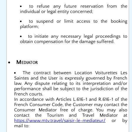
to refuse any future reservation from the
individual or legal entity concerned;
to suspend or limit access to the booking
platform;
to initiate any necessary legal proceedings to
obtain compensation for the damage suffered.
Mediator
The contract between Location Voiturettes Les
Saintes and the User is expressly governed by French
law. Any dispute relating to its interpretation and/or
performance shall be subject to the jurisdiction of the
French courts.
In accordance with Articles L.616-1 and R.616-1 of the
French Consumer Code, the Customer may contact the
Consumer Mediator free of charge. You may also
contact the Tourism and Travel Mediator at
https://www.mtv.travel/saisir-le-mediateur/
or by
mail to: