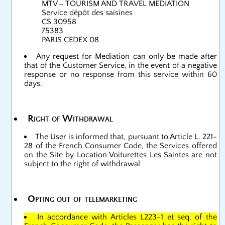
MTV – TOURISM AND TRAVEL MEDIATION
Service dépôt des saisines
CS 30958
75383
PARIS CEDEX 08
Any request for Mediation can only be made after
that of the Customer Service, in the event of a negative
response or no response from this service within 60
days.
Right of Withdrawal
The User is informed that, pursuant to Article L. 221-
28 of the French Consumer Code, the Services offered
on the Site by Location Voiturettes Les Saintes are not
subject to the right of withdrawal.
Opting out of telemarketing
In accordance with Articles L223-1 et seq. of the