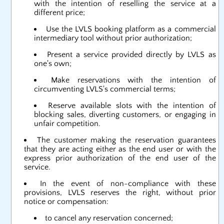
with the intention of reselling the service at a
different price;
Use the LVLS booking platform as a commercial
intermediary tool without prior authorization;
Present a service provided directly by LVLS as
one's own;
Make reservations with the intention of
circumventing LVLS's commercial terms;
Reserve available slots with the intention of
blocking sales, diverting customers, or engaging in
unfair competition.
The customer making the reservation guarantees
that they are acting either as the end user or with the
express prior authorization of the end user of the
service.
In the event of non-compliance with these
provisions, LVLS reserves the right, without prior
notice or compensation:
to cancel any reservation concerned;