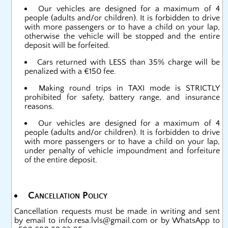
Our vehicles are designed for a maximum of 4
people (adults and/or children). It is forbidden to drive
with more passengers or to have a child on your lap,
otherwise the vehicle will be stopped and the entire
deposit will be forfeited.
Cars returned with LESS than 35% charge will be
penalized with a €150 fee.
Making round trips in TAXI mode is STRICTLY
prohibited for safety, battery range, and insurance
reasons.
Our vehicles are designed for a maximum of 4
people (adults and/or children). It is forbidden to drive
with more passengers or to have a child on your lap,
under penalty of vehicle impoundment and forfeiture
of the entire deposit.
Cancellation Policy
Cancellation requests must be made in writing and sent
by email to
info.resa.lvls@gmail.com
or by WhatsApp to