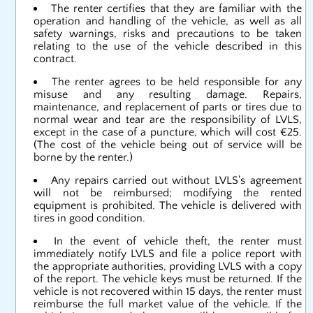
The renter certifies that they are familiar with the
operation and handling of the vehicle, as well as all
safety warnings, risks and precautions to be taken
relating to the use of the vehicle described in this
contract.
The renter agrees to be held responsible for any
misuse and any resulting damage. Repairs,
maintenance, and replacement of parts or tires due to
normal wear and tear are the responsibility of LVLS,
except in the case of a puncture, which will cost €25.
(The cost of the vehicle being out of service will be
borne by the renter.)
Any repairs carried out without LVLS's agreement
will not be reimbursed; modifying the rented
equipment is prohibited. The vehicle is delivered with
tires in good condition.
In the event of vehicle theft, the renter must
immediately notify LVLS and file a police report with
the appropriate authorities, providing LVLS with a copy
of the report. The vehicle keys must be returned. If the
vehicle is not recovered within 15 days, the renter must
reimburse the full market value of the vehicle. If the