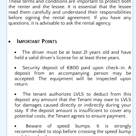
These terms and conditions are important to protect both
the renter and the lessee. It is essential that the lessee
read them carefully and understand their responsibilities
before signing the rental agreement. If you have any
questions, it is advisable to ask the rental agency.
Important Points
The driver must be at least 21 years old and have
held a valid driver's license for at least three years.
Security deposit of €800 paid upon check-in. A
deposit from an accompanying person may be
accepted. The equipment will be inspected upon
return.
The tenant authorizes LVLS to deduct from this
deposit any amount that the Tenant may owe to LVLS
for damages caused directly or indirectly during your
stay. If the deposit amount is insufficient to cover any
potential costs, the Tenant agrees to ensure payment.
Beware of speed bumps. It is strongly
recommended to stop before crossing the speed bump