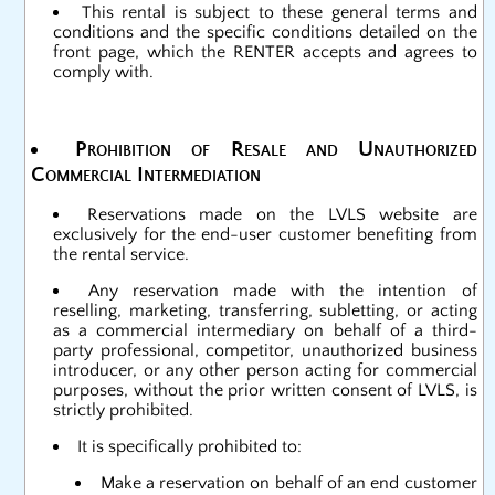
This rental is subject to these general terms and
conditions and the specific conditions detailed on the
front page, which the RENTER accepts and agrees to
comply with.
Prohibition of Resale and Unauthorized
Commercial Intermediation
Reservations made on the LVLS website are
exclusively for the end-user customer benefiting from
the rental service.
Any reservation made with the intention of
reselling, marketing, transferring, subletting, or acting
as a commercial intermediary on behalf of a third-
party professional, competitor, unauthorized business
introducer, or any other person acting for commercial
purposes, without the prior written consent of LVLS, is
strictly prohibited.
It is specifically prohibited to:
Make a reservation on behalf of an end customer